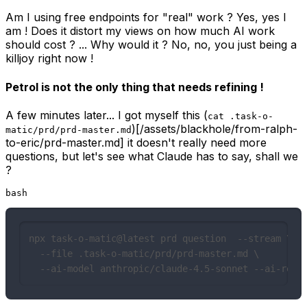
Am I using free endpoints for "real" work ? Yes, yes I
am ! Does it distort my views on how much AI work
should cost ? ... Why would it ? No, no, you just being a
killjoy right now !
Petrol is not the only thing that needs refining !
A few minutes later... I got myself this (
cat .task-o-
)[/assets/blackhole/from-ralph-
matic/prd/prd-master.md
to-eric/prd-master.md] it doesn't really need more
questions, but let's see what Claude has to say, shall we
?
bash
npx task-o-matic@latest prd question  --stream \

  --file .task-o-matic/prd/prd-master.md \

  --ai-model anthropic/claude-4.5-sonnet --ai-reas