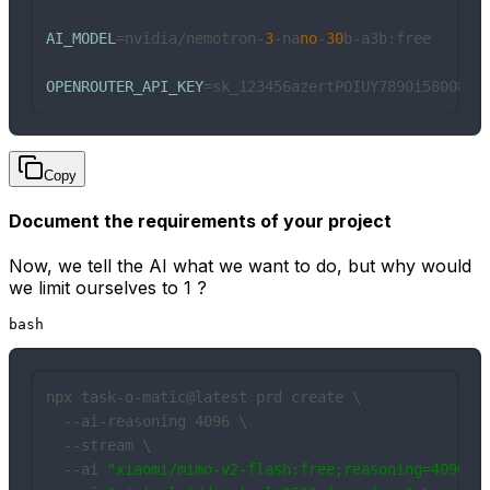
AI_MODEL
=nvidia/nemotron-
3
-na
no
-
30
b-a3b:free

OPENROUTER_API_KEY
=sk_123456azertPOIUY7890i58008
Copy
Document the requirements of your project
Now, we tell the AI what we want to do, but why would
we limit ourselves to 1 ?
bash
npx task-o-matic@latest prd create \

  --ai-reasoning 4096 \

  --stream \

  --ai 
"xiaomi/mimo-v2-flash:free;reasoning=4096"
 \