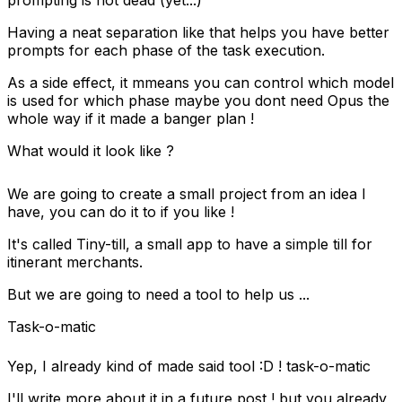
prompting is not dead (yet...)
Having a neat separation like that helps you have better
prompts for each phase of the task execution.
As a side effect, it mmeans you can control which model
is used for which phase maybe you dont need Opus the
whole way if it made a banger plan !
What would it look like ?
We are going to create a small project from an idea I
have, you can do it to if you like !
It's called Tiny-till, a small app to have a simple till for
itinerant merchants.
But we are going to need a tool to help us ...
Task-o-matic
Yep, I already kind of made said tool :D !
task-o-matic
I'll write more about it in a future post ! but you already