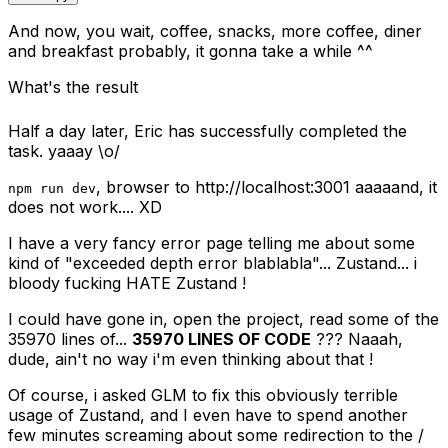
And now, you wait, coffee, snacks, more coffee, diner
and breakfast probably, it gonna take a while ^^
What's the result
Half a day later, Eric has successfully completed the
task. yaaay \o/
, browser to http://localhost:3001 aaaaand, it
npm run dev
does not work.... XD
I have a very fancy error page telling me about some
kind of "exceeded depth error blablabla"... Zustand... i
bloody fucking HATE Zustand !
I could have gone in, open the project, read some of the
35970 lines of...
35970 LINES OF CODE
??? Naaah,
dude, ain't no way i'm even thinking about that !
Of course, i asked GLM to fix this obviously terrible
usage of Zustand, and I even have to spend another
few minutes screaming about some redirection to the /