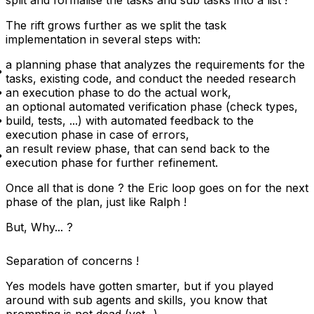
split and formalise the tasks and sub tasks into a list !
The rift grows further as we split the task
implementation in several steps with:
a planning phase that analyzes the requirements for the
tasks, existing code, and conduct the needed research
an execution phase to do the actual work,
an optional automated verification phase (check types,
build, tests, ...) with automated feedback to the
execution phase in case of errors,
an result review phase, that can send back to the
execution phase for further refinement.
Once all that is done ? the Eric loop goes on for the next
phase of the plan, just like Ralph !
But, Why... ?
Separation of concerns !
Yes models have gotten smarter, but if you played
around with sub agents and skills, you know that