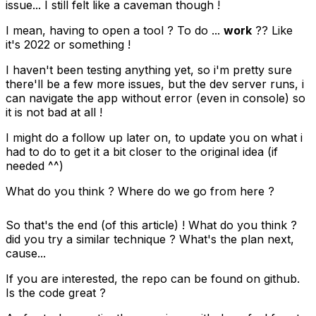
issue... I still felt like a caveman though !
I mean, having to open a tool ? To do ...
work
?? Like
it's 2022 or something !
I haven't been testing anything yet, so i'm pretty sure
there'll be a few more issues, but the dev server runs, i
can navigate the app without error (even in console) so
it is not bad at all !
I might do a follow up later on, to update you on what i
had to do to get it a bit closer to the original idea (if
needed ^^)
What do you think ? Where do we go from here ?
So that's the end (of this article) ! What do you think ?
did you try a similar technique ? What's the plan next,
cause...
If you are interested, the repo can be found on
github
.
Is the code great ?