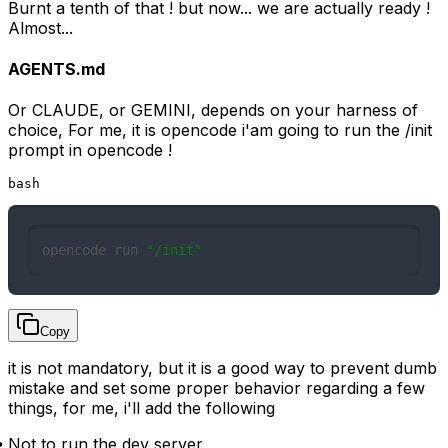
Burnt a tenth of that ! but now... we are actually ready !
Almost...
AGENTS.md
Or CLAUDE, or GEMINI, depends on your harness of
choice, For me, it is opencode i'am going to run the /init
prompt in opencode !
bash
opencode run 
"/init"
Copy
it is not mandatory, but it is a good way to prevent dumb
mistake and set some proper behavior regarding a few
things, for me, i'll add the following
Not to run the dev server