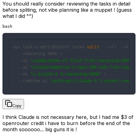
You should really consider reviewing the tasks in detail
before spliting, not vibe planning like a muppet ! (guess
what I did ^^)
bash
npx task-o-matic@latest tasks 
split
  --all --stream
  --reasoning 4096 \

  --ai 
"xiaomi/mimo-v2-flash:free;reasoning=4096"
\

  --ai 
"nvidia/nemotron-3-nano-30b-a3b:free;reason
  --ai 
"z-ai/glm-4.7;reasoning=4096"
 \

  --combine-ai 
"anthropic/claude-4.5-sonnet;reason
Copy
I think Claude is not necessary here, but I had me $3 of
openrouter credit i have to burn before the end of the
month soooooo... big guns it is !