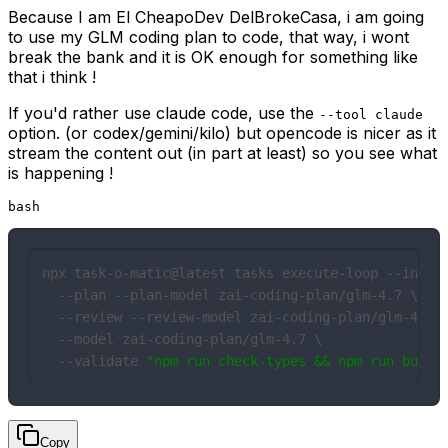
Because I am El CheapoDev DelBrokeCasa, i am going
to use my GLM coding plan to code, that way, i wont
break the bank and it is OK enough for something like
that i think !
If you'd rather use claude code, use the
--tool claude
option. (or codex/gemini/kilo) but opencode is nicer as it
stream the content out (in part at least) so you see what
is happening !
bash
npx task-o-matic@latest tasks execute-loop --includ
  --plan --plan-model zai-coding-plan/glm-4.7 \

  --review --review-model zai-coding-plan/glm-4.7 \
  --model zai-coding-plan/glm-4.7 \

  --validate 
"npm run check-types && npm run build
Copy