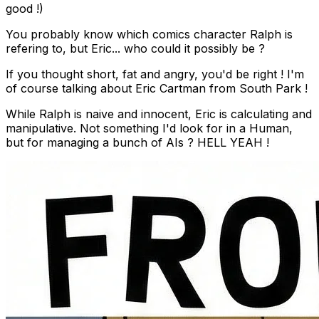
good !)
You probably know which comics character Ralph is
refering to, but Eric... who could it possibly be ?
If you thought short, fat and angry, you'd be right ! I'm
of course talking about Eric Cartman from South Park !
While Ralph is naive and innocent, Eric is calculating and
manipulative. Not something I'd look for in a Human,
but for managing a bunch of AIs ? HELL YEAH !