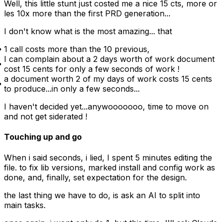
Well, this little stunt just costed me a nice 15 cts, more or
les 10x more than the first PRD generation...
I don't know what is the most amazing... that
1 call costs more than the 10 previous,
I can complain about a 2 days worth of work document
cost 15 cents for only a few seconds of work !
a document worth 2 of my days of work costs 15 cents
to produce...in only a few seconds...
I haven't decided yet...anywooooooo, time to move on
and not get siderated !
Touching up and go
When i said seconds, i lied, I spent 5 minutes editing the
file. to fix lib versions, marked install and config work as
done, and, finally, set expectation for the design.
the last thing we have to do, is ask an AI to split into
main tasks.