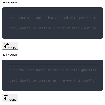
markdown
"The PRD mentions using Zustand with persist middl
yes, configure Zustand's persist middleware to use
Copy
markdown
"For the 'Tap Badge to manually enter quantity' fe
zero should be treated as 'remove from cart'.
Copy