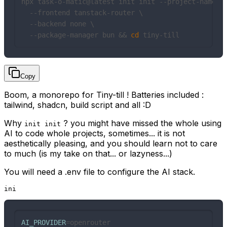
npx task-o-matic@latest init init --project-name ti
  --frontend tanstack-router \

  --backend none \

  --package-manager bun && 
cd
 tiny-till
Copy
Boom, a monorepo for Tiny-till ! Batteries included :
tailwind, shadcn, build script and all :D
Why
? you might have missed the whole using
init init
AI to code whole projects, sometimes... it is not
aesthetically pleasing, and you should learn not to care
to much (is my take on that... or lazyness...)
You will need a .env file to configure the AI stack.
ini
AI_PROVIDER
=openrouter
