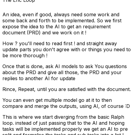
The Eric Loop
An idea, even if good, always need some work and
some back and forth to be implemented. So we first
expose the idea to the AI to get an requirement
document (PRD) and we work on it !
How ? you'll need to read first ! and straight away
update parts you don't agree with or things you need to
be more thorough !
Once that is done, ask AI models to ask You questions
about the PRD and give all those, the PRD and your
replies to another AI for update
Rince, Repeat, until you are satisfied with the document.
You can even get multiple model go at it to then
compare and merge the outputs, using AI, of course :D
This is where we start diverging from the basic Ralph
loop. instead of just passing that to the AI and hoping
tasks will be implemented properly we get an AI to pre