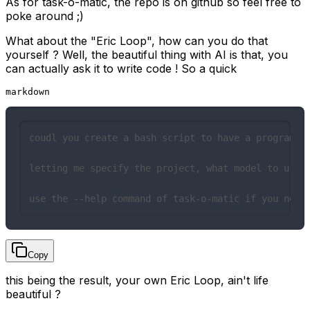
As for
task-o-matic
, the
repo is on github
so feel free to
poke around ;)
What about the "Eric Loop", how can you do that
yourself ? Well, the beautiful thing with AI is that, you
can actually ask it to write code ! So a quick
markdown
coudl you create a bash script to have a program th
letting me specify the project, what model to use a
use the --help command of task-o-matic if you need
Copy
this being the result
, your own Eric Loop, ain't life
beautiful ?