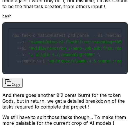
once again, i wont only do 1, but this time, I'll ask Claude
to be the final task creator, from others input !
bash
npx task-o-matic@latest prd parse  --ai-reasoning 4
  --ai 
"xiaomi/mimo-v2-flash:free;reasoning=4096"
\

  --ai 
"nvidia/nemotron-3-nano-30b-a3b:free;reason
  --ai 
"z-ai/glm-4.7;reasoning=4096"
 \

  --combine-ai 
"anthropic/claude-4.5-sonnet;reason
Copy
And there goes another 8.2 cents burnt for the token
Gods, but in return, we get a detailed breakdown of the
tasks required to complete the project !
We still have to split those tasks though... To make them
more palatable for the current crop of AI models !