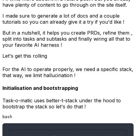
have plenty of content to go through on the site itself.
I made sure to generate a lot of docs and a couple
tutorials so you can already give it a try if you'd like !
But in a nutshell, it helps you create PRDs, refine them ,
split into tasks and subtasks and finally wiring all that to
your favorite AI harness !
Let's get this rolling
For the AI to operate properly, we need a specific stack,
that way, we limit hallucination !
Initialisation and bootstrapping
Task-o-matic uses
better-t-stack
under the hood to
bootstrap the stack so let's do that !
bash