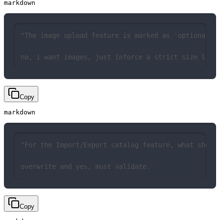
markdown
"The image upload feature is marked as 'optional' 
no, i want images, just inforce a strict size limi
Copy
markdown
"For the Import/Export catalog feature, what shoul
overwrite and yes, must validate.
Copy