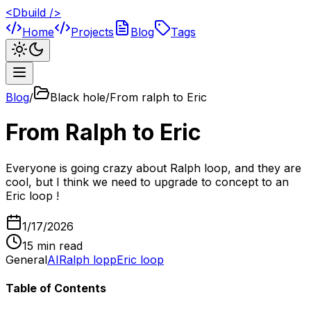
<Dbuild />
Home
Projects
Blog
Tags
Blog
/
Black hole/From ralph to Eric
From Ralph to Eric
Everyone is going crazy about Ralph loop, and they are
cool, but I think we need to upgrade to concept to an
Eric loop !
1/17/2026
15
min read
General
AI
Ralph lopp
Eric loop
Table of Contents