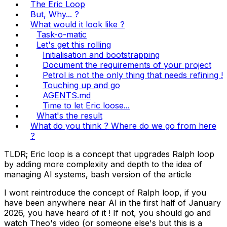
The Eric Loop
But, Why... ?
What would it look like ?
Task-o-matic
Let's get this rolling
Initialisation and bootstrapping
Document the requirements of your project
Petrol is not the only thing that needs refining !
Touching up and go
AGENTS.md
Time to let Eric loose...
What's the result
What do you think ? Where do we go from here
?
TLDR; Eric loop is a concept that upgrades Ralph loop
by adding more complexity and depth to the idea of
managing AI systems,
bash version of the article
I wont reintroduce the concept of Ralph loop, if you
have been anywhere near AI in the first half of January
2026, you have heard of it ! If not, you should go and
watch
Theo's video
(or someone else's but this is a