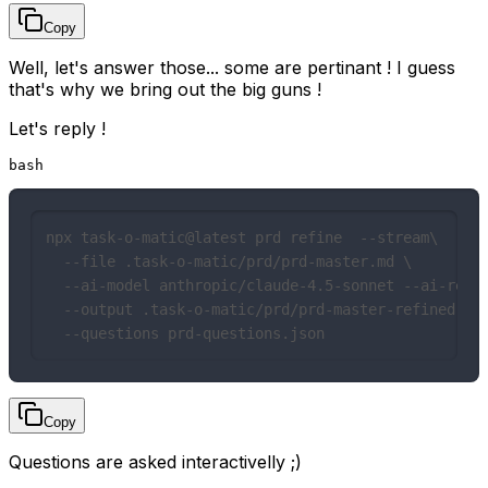
Copy
Well, let's answer those... some are pertinant ! I guess
that's why we bring out the big guns !
Let's reply !
bash
npx task-o-matic@latest prd refine  --stream\

  --file .task-o-matic/prd/prd-master.md \

  --ai-model anthropic/claude-4.5-sonnet --ai-reaso
  --output .task-o-matic/prd/prd-master-refined.md 
  --questions prd-questions.json
Copy
Questions are asked interactivelly ;)