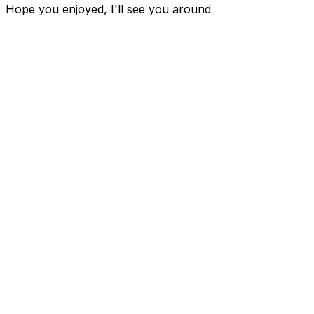
Hope you enjoyed, I'll see you around