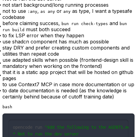
not start background/long running processes
not to use
,
or
as type, I want a typesafe
:any
as any
any
codebase
before claiming success,
and
bun run check-types
bun
must both succeed
run build
to fix LSP error when they happen
use shadcn component has much as possible
stay DRY and prefer creating custom components and
utilities than repeat code
use adapted skills when possible (frontend-design skill is
mandatory when working on the frontend)
that it is a static app project that will be hosted on github
pages
to use Context7 MCP in case more documentation or up
to date documentation is needed (as the knowledge is
certainly behind because of cutoff training date)
bash
opencode run 
"Add the following to the AGENTS.md, r
* Not to run the dev server
