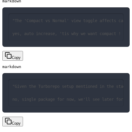
markdown
"The 'Compact vs Normal' view toggle affects card 
yes, auto increase, 'tis why we want compact !
Copy
markdown
"Given the Turborepo setup mentioned in the stack,
no, single package for now, we'll see later for th
Copy