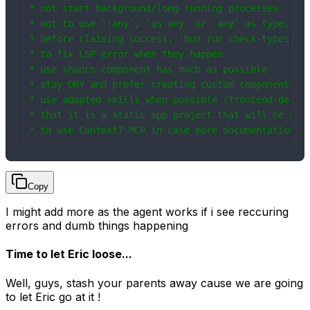
* not start background/long running processes

* not to use `:any`, `as any` or `any` as type, I w
* before claiming success, `bun run check-types` an
* to fix LSP error when they happen

* use shadcn component has much as possible

* stay DRY and prefer creating custom components an
* use adapted skills when possible (frontend-design
* that it is a static app project that will be host
* to use Context7 MCP in case more documentation o
Copy
I might add more as the agent works if i see reccuring
errors and dumb things happening
Time to let Eric loose...
Well, guys, stash your parents away cause we are going
to let Eric go at it !