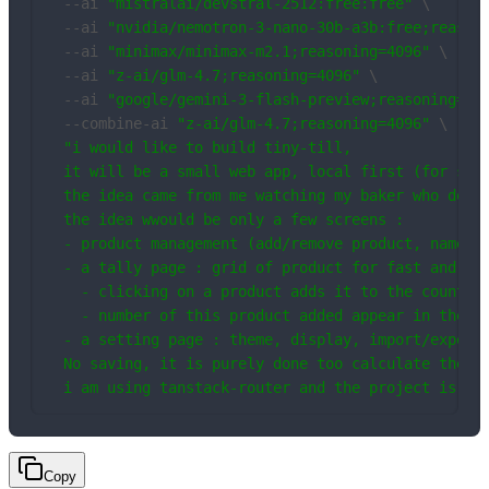
  --ai 
"mistralai/devstral-2512:free:free"
 \

  --ai 
"nvidia/nemotron-3-nano-30b-a3b:free;reason
  --ai 
"minimax/minimax-m2.1;reasoning=4096"
 \

  --ai 
"z-ai/glm-4.7;reasoning=4096"
 \

  --ai 
"google/gemini-3-flash-preview;reasoning=40
  --combine-ai 
"z-ai/glm-4.7;reasoning=4096"
 \

"i would like to build tiny-till,

  it will be a small web app, local first (for spar
  the idea came from me watching my baker who does 
  the idea wwould be only a few screens : 

  - product management (add/remove product, name+pr
  - a tally page : grid of product for fast and eas
    - clicking on a product adds it to the count

    - number of this product added appear in the ca
  - a setting page : theme, display, import/export 
  No saving, it is purely done too calculate the pr
  i am using tanstack-router and the project is al
Copy