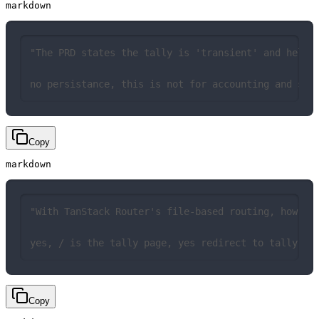
markdown
"The PRD states the tally is 'transient' and held 
no persistance, this is not for accounting and sho
Copy
markdown
"With TanStack Router's file-based routing, how sh
yes, / is the tally page, yes redirect to tally pa
Copy