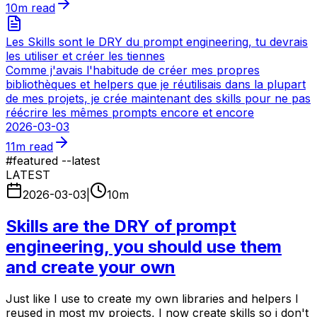
10
m read
Les Skills sont le DRY du prompt engineering, tu devrais
les utiliser et créer les tiennes
Comme j'avais l'habitude de créer mes propres
bibliothèques et helpers que je réutilisais dans la plupart
de mes projets, je crée maintenant des skills pour ne pas
réécrire les mêmes prompts encore et encore
2026-03-03
11
m read
#
featured --latest
LATEST
2026-03-03
|
10
m
Skills are the DRY of prompt
engineering, you should use them
and create your own
Just like I use to create my own libraries and helpers I
reused in most my projects, I now create skills so i don't