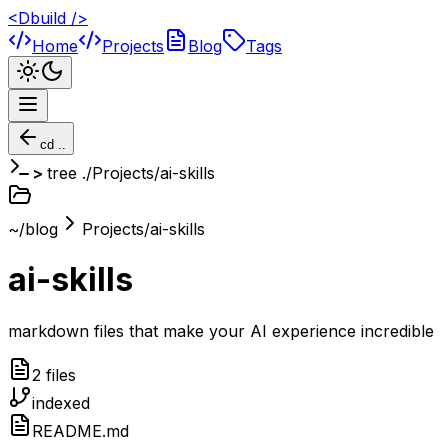
<Dbuild />
Home
Projects
Blog
Tags
cd ..
tree ./
Projects/ai-skills
~/blog
Projects/ai-skills
ai-skills
markdown files that make your AI experience incredible
2
file
s
indexed
README.md