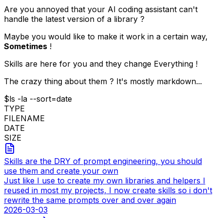
Are you annoyed that your AI coding assistant can't
handle the latest version of a library ?
Maybe you would like to make it work in a certain way,
Sometimes
!
Skills are here for you and they change Everything !
The crazy thing about them ? It's mostly markdown...
$
ls -la --sort=date
TYPE
FILENAME
DATE
SIZE
Skills are the DRY of prompt engineering, you should
use them and create your own
Just like I use to create my own libraries and helpers I
reused in most my projects, I now create skills so i don't
rewrite the same prompts over and over again
2026-03-03