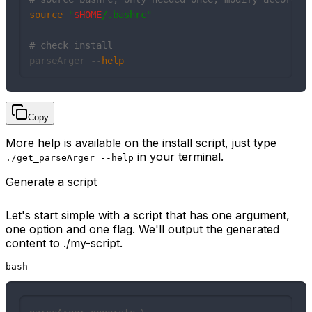
source
"
$HOME
/.bashrc"
# check install
parseArger --
help
Copy
More help is available on the install script, just type
in your terminal.
./get_parseArger --help
Generate a script
Let's start simple with a script that has one argument,
one option and one flag. We'll output the generated
content to ./my-script.
bash