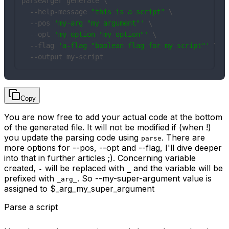
parseArger generate \

  --help-message 
"this is a script"
 \

  --pos 
'my-arg "my argument"'
 \

  --opt 
'my-option "my option"'
 \

  --flag 
'a-flag "boolean flag for my script"'
 \

  --output my-script
Copy
You are now free to add your actual code at the bottom
of the generated file. It will not be modified if (when !)
you update the parsing code using
. There are
parse
more options for --pos, --opt and --flag, I'll dive deeper
into that in further articles ;). Concerning variable
created,
will be replaced with
and the variable will be
-
_
prefixed with
. So --my-super-argument value is
_arg_
assigned to $_arg_my_super_argument
Parse a script