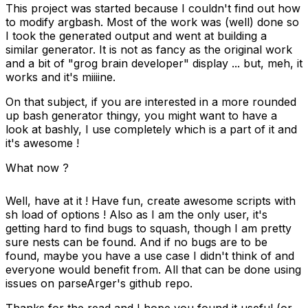
This project was started because I couldn't find out how
to modify
argbash
. Most of the work was (well) done so
I took the generated output and went at building a
similar generator. It is not as fancy as the original work
and a bit of "grog brain developer" display ... but, meh, it
works
and it's miiiine
.
On that subject, if you are interested in a more rounded
up bash generator thingy, you might want to have a
look at
bashly
, I use completely which is a part of it and
it's awesome !
What now ?
Well, have at it ! Have fun, create awesome scripts with
sh load of options ! Also as I am the only user, it's
getting hard to find bugs to squash, though I am pretty
sure nests can be found. And if no bugs are to be
found, maybe you have a use case I didn't think of and
everyone would benefit from. All that can be done using
issues on
parseArger's github repo
.
Thanks for the read and I hope you found it useful (or