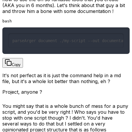
(AKA you in 6 months). Let's think about that guy a bit
and throw him a bone with some documentation !
bash
parseArger document ./my-script --out documentatio
Copy
It's not perfect as it is just the command help in a md
file, but it's a whole lot better than nothing, eh ?
Project, anyone ?
You might say that is a whole bunch of mess for a puny
script, and you'd be very right ! Who says you have to
stop with one script though ? I didn't. You'd have
several ways to do that but I settled on a very
opinionated project structure that is as follows