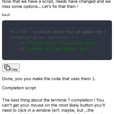
Now that we have a script, needs have changed and we
miss some options... Let's fix that then !
bash
# -i (or --in-place) means that we update the file
parseArger parse ./my-script -i \

  --opt 
'missing-option "my missing option"'
 \

  --opt 
'another-opt "yet another one"'
Copy
Done, you you make the code that uses them :).
Completion script
The best thing about the terminal ? completion ! You
can't get your mouse on the most likely button you'll
need to click in a window (erf, maybe, but ...the