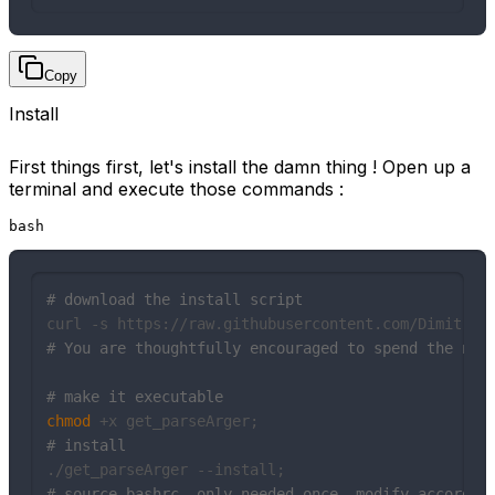
Copy
Install
First things first, let's install the damn thing ! Open up a
terminal and execute those commands :
bash
# download the install script
# You are thoughtfully encouraged to spend the nex
# make it executable
chmod
# install
# source bashrc, only needed once, modify accordin