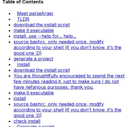
Table of Contents
Meet parseArger
TLDR
download the install script
make it executable
install, use --help for... help...
source bashrc, only needed once, modify
according to your shell (if you don't know, it's the
good one :D)
generate a project
Install
download the install script
You are thoughtfully encouraged to spend the next
few minutes reading it, just to make sure I do not
have nefarious purposes, thank you.
make it executable
install
source bashrc, only needed once, modify
according to your shell (if you don't know, it's the
good one :D)
check install
Generate a script