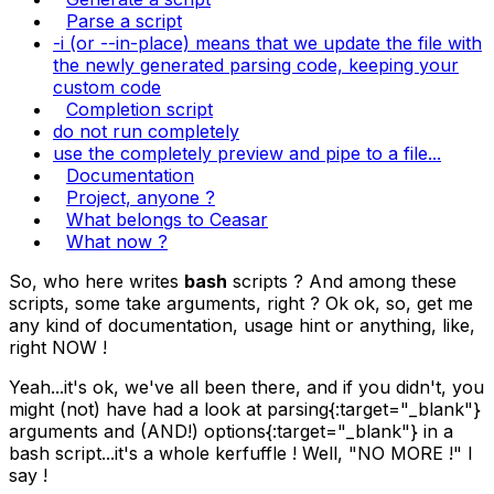
Parse a script
-i (or --in-place) means that we update the file with
the newly generated parsing code, keeping your
custom code
Completion script
do not run completely
use the completely preview and pipe to a file...
Documentation
Project, anyone ?
What belongs to Ceasar
What now ?
So, who here writes
bash
scripts ? And among these
scripts, some take arguments, right ? Ok ok, so, get me
any kind of documentation, usage hint or anything, like,
right NOW !
Yeah...it's ok, we've all been there, and if you didn't, you
might (not) have had a look at
parsing
{:target="_blank"}
arguments and (AND!)
options
{:target="_blank"} in a
bash script...it's a whole kerfuffle ! Well, "NO MORE !" I
say !