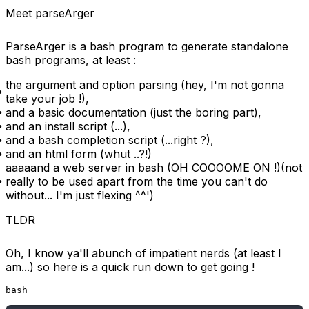
Meet parseArger
ParseArger
is a bash program to generate standalone
bash programs, at least :
the argument and option parsing (hey, I'm not gonna
take your job !),
and a basic documentation (just the boring part),
and an install script (...),
and a bash completion script (...right ?),
and an html form (whut ..?!)
aaaaand
a web server in bash (OH COOOOME ON !)(not
really to be used apart from the time you can't do
without... I'm just flexing ^^')
TLDR
Oh, I know ya'll abunch of impatient nerds (at least I
am...) so here is a quick run down to get going !
bash