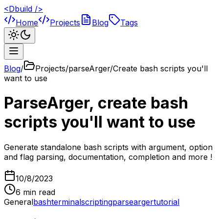
<Dbuild />
Home
Projects
Blog
Tags
Blog
/
Projects/parseArger/Create bash scripts you'll
want to use
ParseArger, create bash
scripts you'll want to use
Generate standalone bash scripts with argument, option
and flag parsing, documentation, completion and more !
10/8/2023
6
min read
General
bash
terminal
scripting
parsearger
tutorial