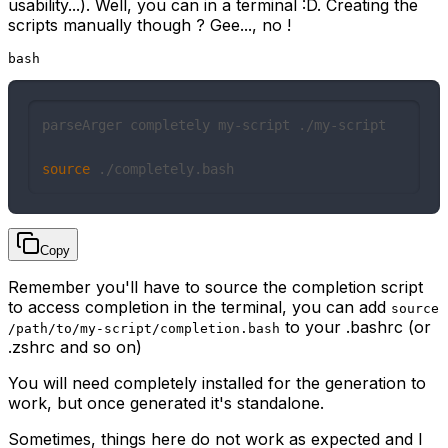
usability...). Well, you can in a terminal :D. Creating the
scripts manually though ? Gee..., no !
bash
parseArger completely my-script ./my-script

source
 ./completely.bash
Copy
Remember you'll have to source the completion script
to access completion in the terminal, you can add
source
to your .bashrc (or
/path/to/my-script/completion.bash
.zshrc and so on)
You will need
completely
installed for the generation to
work, but once generated it's standalone.
Sometimes, things here do not work as expected and I