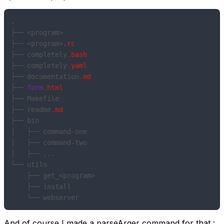
.

├── <program>

├── <program>
.rc
├── completely
.bash
├── completely
.yaml
├── documentation
.md
├── 
form
.html
├── Makefile

├── readme
.md
├── bin

│   ├── command-one

│   ├── command-two

│   ├── ...

└── utils

    ├── get_<program>

    ├── install

And of course I made a parseArger command for that :