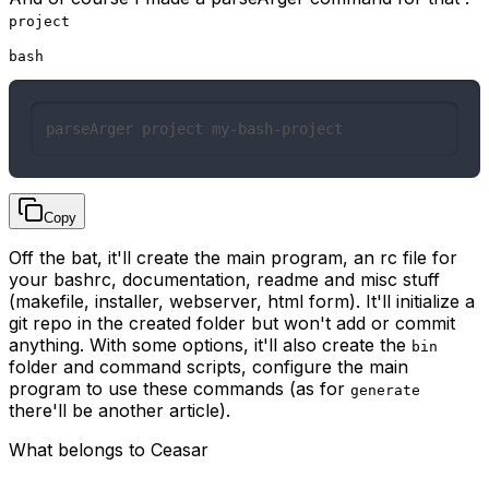
project
bash
parseArger project my-bash-project
Copy
Off the bat, it'll create the main program, an rc file for
your bashrc, documentation, readme and misc stuff
(makefile, installer, webserver, html form). It'll initialize a
git repo in the created folder but won't add or commit
anything. With some options, it'll also create the
bin
folder and command scripts, configure the main
program to use these commands (as for
generate
there'll be another article).
What belongs to Ceasar