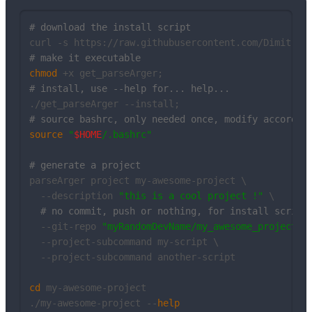
# download the install script
# make it executable
chmod
# install, use --help for... help...
# source bashrc, only needed once, modify accordin
source
"
$HOME
/.bashrc"
# generate a project
parseArger project my-awesome-project \

  --description 
"this is a cool project !"
 \

# no commit, push or nothing, for install script
  --git-repo 
"myRandomDevName/my_awesome_project"
 \
  --project-subcommand my-script \

  --project-subcommand another-script

cd
 my-awesome-project

./my-awesome-project --
help