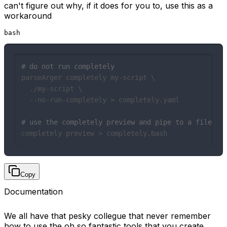
can't figure out why, if it does for you to, use this as a
workaround
bash
# do not run completely
parseArger completely my-script \

  ./my-script \

  --no-run-completely > completely.yaml

# use the completely preview and pipe to a file...
completely preview > completely.bash
Copy
Documentation
We all have that pesky collegue that never remember
how to use the oh so fantastic tools that you create