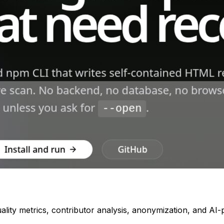
quality metrics, contributor analysis, anonymization, and A