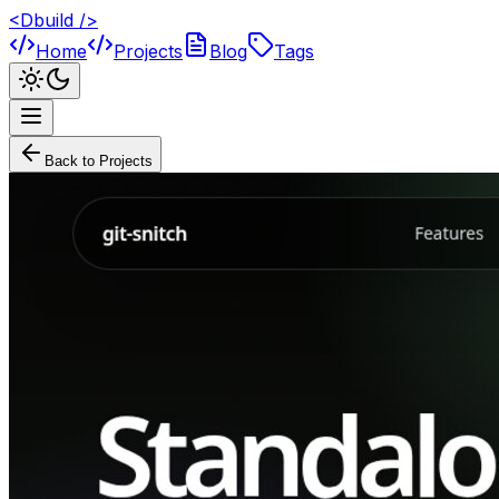
<Dbuild />
Home
Projects
Blog
Tags
Back to Projects