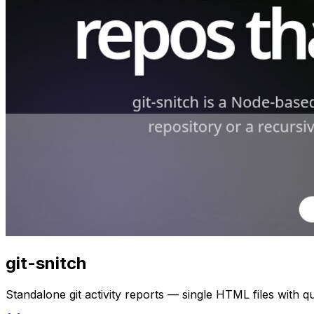
git-snitch
Standalone git activity reports — single HTML files with 