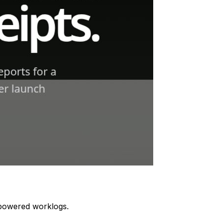
I-powered worklogs.